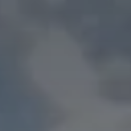
D
r
i
v
i
n
g
Y
o
u
r
A
I
&
D
i
g
i
t
a
l
T
r
a
n
s
f
o
r
m
a
t
i
o
n
F
o
r
w
a
r
d
MORE DETAIL ABOUT US