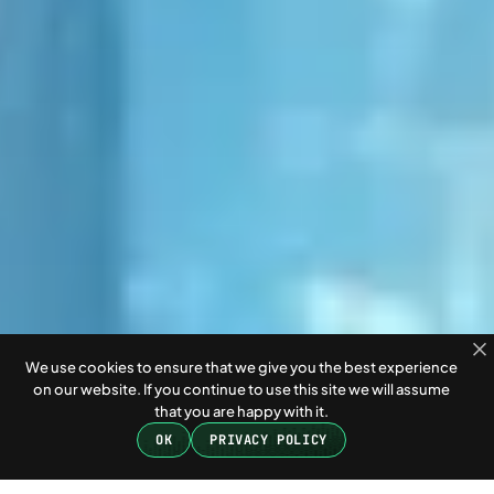
We use cookies to ensure that we give you the best experience
on our website. If you continue to use this site we will assume
that you are happy with it.
OK
PRIVACY POLICY